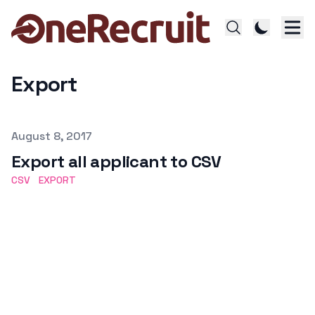
Export
Published on
August 8, 2017
Export all applicant to CSV
CSV
EXPORT