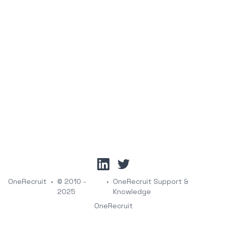
linkedin
twitter
OneRecruit
•
© 2010 -
•
OneRecruit Support &
2025
Knowledge
OneRecruit