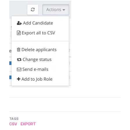
TAGS
CSV
EXPORT