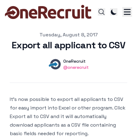
Published on
Tuesday, August 8, 2017
Export all applicant to CSV
Authors
Name
OneRecruit
Twitter
@onerecruit
It’s now possible to export all applicants to CSV
for easy import into Excel or other program. Click
Export all to CSV and it will automatically
download applicants as a CSV file containing
basic fields needed for reporting.