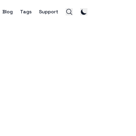
Blog
Tags
Support