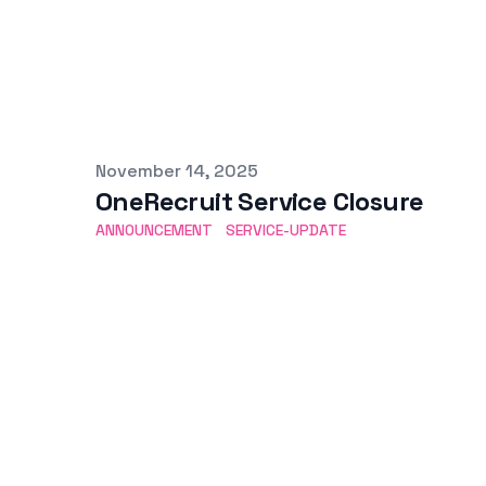
Published on
November 14, 2025
OneRecruit Service Closure
ANNOUNCEMENT
SERVICE-UPDATE