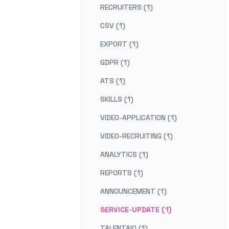
RECRUITERS (1)
CSV (1)
EXPORT (1)
GDPR (1)
ATS (1)
SKILLS (1)
VIDEO-APPLICATION (1)
VIDEO-RECRUITING (1)
ANALYTICS (1)
REPORTS (1)
ANNOUNCEMENT (1)
SERVICE-UPDATE (1)
TALENTAIQ (1)