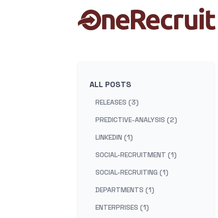
ALL POSTS
RELEASES (3)
PREDICTIVE-ANALYSIS (2)
LINKEDIN (1)
SOCIAL-RECRUITMENT (1)
SOCIAL-RECRUITING (1)
DEPARTMENTS (1)
ENTERPRISES (1)