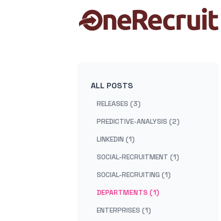
ALL POSTS
RELEASES (3)
PREDICTIVE-ANALYSIS (2)
LINKEDIN (1)
SOCIAL-RECRUITMENT (1)
SOCIAL-RECRUITING (1)
DEPARTMENTS (1)
ENTERPRISES (1)