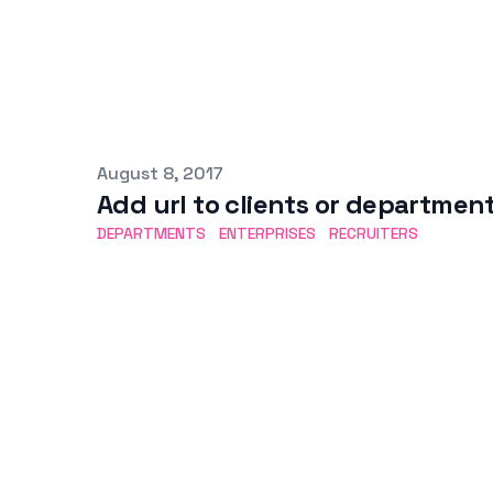
Published on
August 8, 2017
Add url to clients or departmen
DEPARTMENTS
ENTERPRISES
RECRUITERS