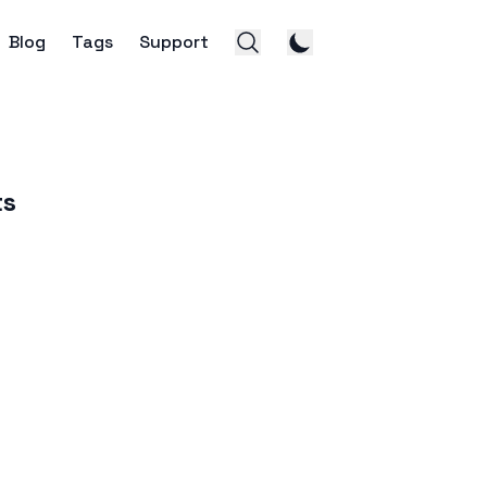
Blog
Tags
Support
ts