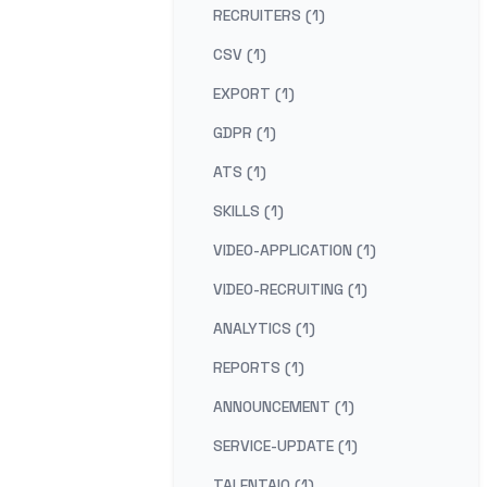
RECRUITERS (1)
CSV (1)
EXPORT (1)
GDPR (1)
ATS (1)
SKILLS (1)
VIDEO-APPLICATION (1)
VIDEO-RECRUITING (1)
ANALYTICS (1)
REPORTS (1)
ANNOUNCEMENT (1)
SERVICE-UPDATE (1)
TALENTAIQ (1)