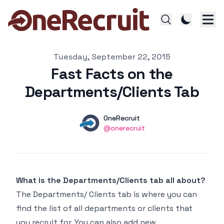
Published on
Tuesday, September 22, 2015
Fast Facts on the
Departments/Clients Tab
Authors
Name
OneRecruit
Twitter
@onerecruit
What is the Departments/Clients tab all about?
The Departments/ Clients tab is where you can
find the list of all departments or clients that
you recruit for. You can also add new