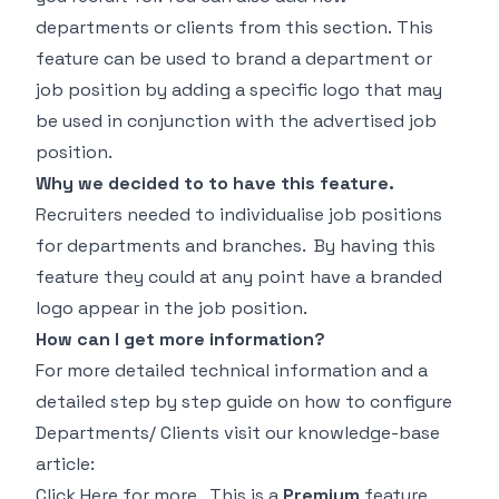
departments or clients from this section. This
feature can be used to brand a department or
job position by adding a specific logo that may
be used in conjunction with the advertised job
position.
Why we decided to to have this feature.
Recruiters needed to individualise job positions
for departments and branches. By having this
feature they could at any point have a branded
logo appear in the job position.
How can I get more information?
For more detailed technical information and a
detailed step by step guide on how to configure
Departments/ Clients visit our knowledge-base
article:
Click Here
for more. This is a
Premium
feature