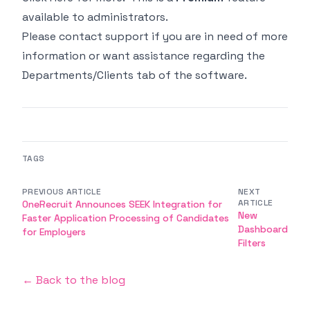
available to administrators.
Please contact support if you are in need of more
information or want assistance regarding the
Departments/Clients tab of the software.
TAGS
PREVIOUS ARTICLE
NEXT
ARTICLE
OneRecruit Announces SEEK Integration for
New
Faster Application Processing of Candidates
Dashboard
for Employers
Filters
← Back to the blog