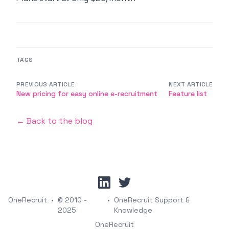
TAGS
PREVIOUS ARTICLE
NEXT ARTICLE
New pricing for easy online e-recruitment
Feature list
← Back to the blog
linkedin
twitter
OneRecruit
•
© 2010 -
•
OneRecruit Support &
2025
Knowledge
OneRecruit