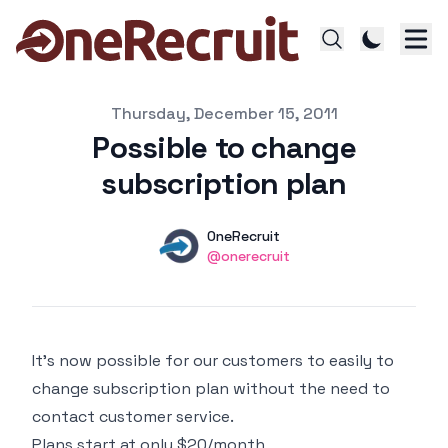
Published on
Thursday, December 15, 2011
Possible to change
subscription plan
Authors
Name
OneRecruit
Twitter
@onerecruit
It's now possible for our customers to easily to
change subscription plan without the need to
contact customer service.
Plans start at only $20/month