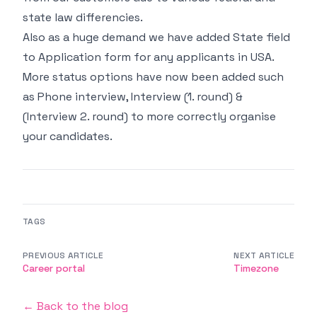
state law differencies.
Also as a huge demand we have added State field
to Application form for any applicants in USA.
More status options have now been added such
as Phone interview, Interview (1. round) &
(Interview 2. round) to more correctly organise
your candidates.
TAGS
PREVIOUS ARTICLE
NEXT ARTICLE
Career portal
Timezone
← Back to the blog