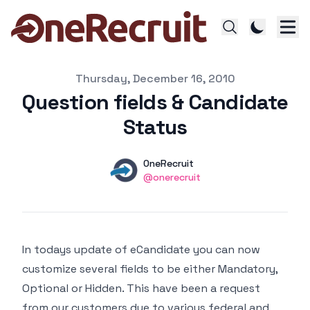
Published on
Thursday, December 16, 2010
Question fields & Candidate
Status
Authors
Name
OneRecruit
Twitter
@onerecruit
In todays update of eCandidate you can now
customize several fields to be either Mandatory,
Optional or Hidden. This have been a request
from our customers due to various federal and